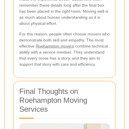
remember these details long after the final box
has been placed in the right room. Moving well is
as much about human understanding as it is
about physical effort.
For this reason, people often choose movers who
demonstrate both skill and empathy. The most
effective
Roehampton movers
combine technical
ability with a service mindset. They understand
that every move has a story, and they aim to
support that story with care and efficiency.
Final Thoughts on
Roehampton Moving
Services