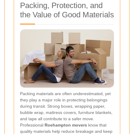
Packing, Protection, and
the Value of Good Materials
Packing materials are often underestimated, yet
they play a major role in protecting belongings
during transit. Strong boxes, wrapping paper,
bubble wrap, mattress covers, furniture blankets,
and tape all contribute to a safer move.
Professional
Roehampton movers
know that
quality materials help reduce breakage and keep