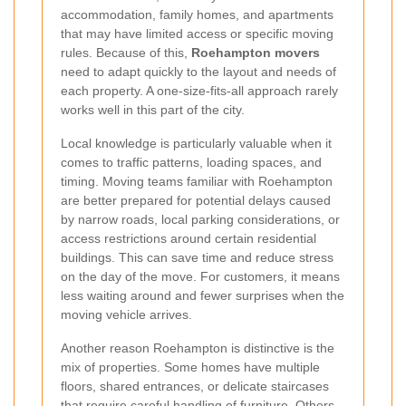
accommodation, family homes, and apartments
that may have limited access or specific moving
rules. Because of this,
Roehampton movers
need to adapt quickly to the layout and needs of
each property. A one-size-fits-all approach rarely
works well in this part of the city.
Local knowledge is particularly valuable when it
comes to traffic patterns, loading spaces, and
timing. Moving teams familiar with Roehampton
are better prepared for potential delays caused
by narrow roads, local parking considerations, or
access restrictions around certain residential
buildings. This can save time and reduce stress
on the day of the move. For customers, it means
less waiting around and fewer surprises when the
moving vehicle arrives.
Another reason Roehampton is distinctive is the
mix of properties. Some homes have multiple
floors, shared entrances, or delicate staircases
that require careful handling of furniture. Others