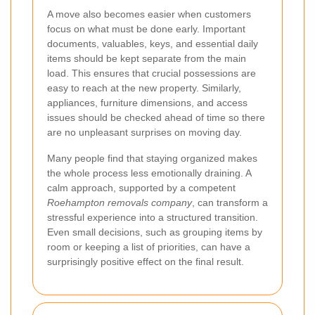
A move also becomes easier when customers
focus on what must be done early. Important
documents, valuables, keys, and essential daily
items should be kept separate from the main
load. This ensures that crucial possessions are
easy to reach at the new property. Similarly,
appliances, furniture dimensions, and access
issues should be checked ahead of time so there
are no unpleasant surprises on moving day.
Many people find that staying organized makes
the whole process less emotionally draining. A
calm approach, supported by a competent
Roehampton removals company
, can transform a
stressful experience into a structured transition.
Even small decisions, such as grouping items by
room or keeping a list of priorities, can have a
surprisingly positive effect on the final result.