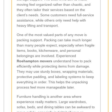
moving feel organized rather than chaotic, and
they often tailor their services based on the
client’s needs. Some customers need full-service
assistance, while others only need help with
heavy lifting and transport.
One of the most valued parts of any move is
packing support. Packing can take much longer
than many people expect, especially when fragile
items, books, kitchenware, and personal
belongings are involved. Experienced
Roehampton movers
understand how to pack
efficiently while protecting items from damage.
They may use sturdy boxes, wrapping materials,
protective padding, and labeling systems to keep
everything in order. This helps the unpacking
process feel more manageable later.
Furniture handling is another area where
experience really matters. Large wardrobes,
sofas, beds, and dining tables can be awkward to