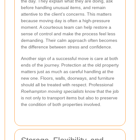
the day. They explain what they are doing, ask
before handling unusual items, and remain
attentive to the client’s concerns. This matters
because moving day is often a high-pressure
moment. A courteous team can help restore a
sense of control and make the process feel less
demanding. Their calm approach often becomes
the difference between stress and confidence.
Another sign of a successful move is care at both
ends of the journey. Protection at the old property
matters just as much as careful handling at the
new one. Floors, walls, doorways, and furniture
should all be treated with respect. Professional
Roehampton moving specialists
know that the job
is not only to transport items but also to preserve
the condition of both properties involved.