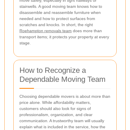
move safely, especially in tight hallways or
stairwells. A good moving team knows how to
disassemble and reassemble furniture when
needed and how to protect surfaces from
scratches and knocks. In short, the right
Roehampton removals team
does more than
transport items; it protects your property at every
stage.
How to Recognize a
Dependable Moving Team
Choosing dependable movers is about more than
price alone. While affordability matters,
customers should also look for signs of
professionalism, organization, and clear
communication. A trustworthy team will usually
explain what is included in the service, how the