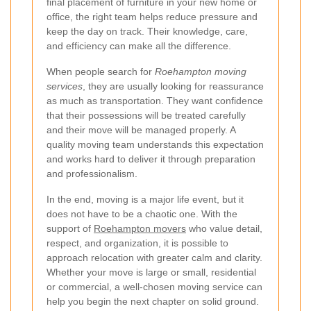
final placement of furniture in your new home or
office, the right team helps reduce pressure and
keep the day on track. Their knowledge, care,
and efficiency can make all the difference.
When people search for
Roehampton moving
services
, they are usually looking for reassurance
as much as transportation. They want confidence
that their possessions will be treated carefully
and their move will be managed properly. A
quality moving team understands this expectation
and works hard to deliver it through preparation
and professionalism.
In the end, moving is a major life event, but it
does not have to be a chaotic one. With the
support of
Roehampton movers
who value detail,
respect, and organization, it is possible to
approach relocation with greater calm and clarity.
Whether your move is large or small, residential
or commercial, a well-chosen moving service can
help you begin the next chapter on solid ground.