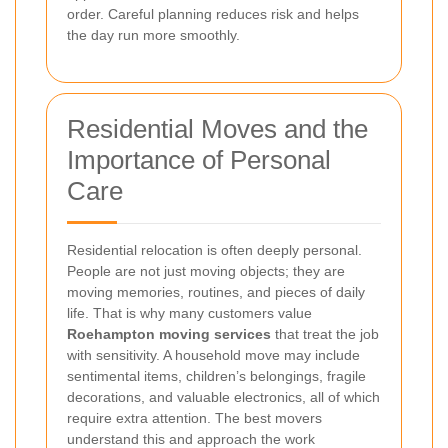
order. Careful planning reduces risk and helps
the day run more smoothly.
Residential Moves and the
Importance of Personal
Care
Residential relocation is often deeply personal.
People are not just moving objects; they are
moving memories, routines, and pieces of daily
life. That is why many customers value
Roehampton moving services
that treat the job
with sensitivity. A household move may include
sentimental items, children’s belongings, fragile
decorations, and valuable electronics, all of which
require extra attention. The best movers
understand this and approach the work