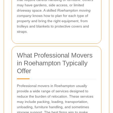
may have gardens, side access, or limited
driveway space. A skilled
Roehampton moving
company
knows how to plan for each type of
property and bring the right equipment, from
trolleys and blankets to protective covers and
straps.
What Professional Movers
in Roehampton Typically
Offer
Professional movers in Roehampton usually
provide a wide range of services designed to
reduce the burden of relocation. These services
may include packing, loading, transportation,
unloading, furniture handling, and sometimes
storage support. The best firms aim to make