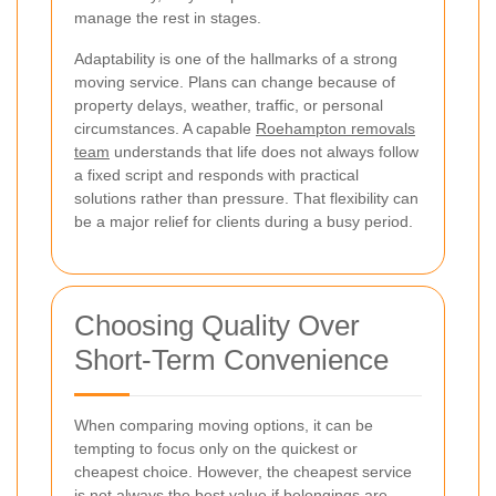
manage the rest in stages.
Adaptability is one of the hallmarks of a strong
moving service. Plans can change because of
property delays, weather, traffic, or personal
circumstances. A capable
Roehampton removals
team
understands that life does not always follow
a fixed script and responds with practical
solutions rather than pressure. That flexibility can
be a major relief for clients during a busy period.
Choosing Quality Over
Short-Term Convenience
When comparing moving options, it can be
tempting to focus only on the quickest or
cheapest choice. However, the cheapest service
is not always the best value if belongings are