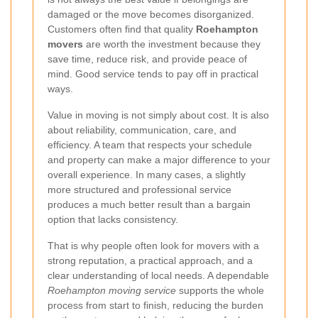
damaged or the move becomes disorganized.
Customers often find that quality
Roehampton
movers
are worth the investment because they
save time, reduce risk, and provide peace of
mind. Good service tends to pay off in practical
ways.
Value in moving is not simply about cost. It is also
about reliability, communication, care, and
efficiency. A team that respects your schedule
and property can make a major difference to your
overall experience. In many cases, a slightly
more structured and professional service
produces a much better result than a bargain
option that lacks consistency.
That is why people often look for movers with a
strong reputation, a practical approach, and a
clear understanding of local needs. A dependable
Roehampton moving service
supports the whole
process from start to finish, reducing the burden