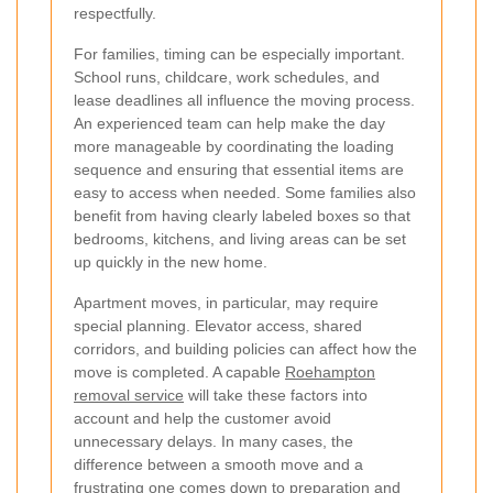
respectfully.
For families, timing can be especially important.
School runs, childcare, work schedules, and
lease deadlines all influence the moving process.
An experienced team can help make the day
more manageable by coordinating the loading
sequence and ensuring that essential items are
easy to access when needed. Some families also
benefit from having clearly labeled boxes so that
bedrooms, kitchens, and living areas can be set
up quickly in the new home.
Apartment moves, in particular, may require
special planning. Elevator access, shared
corridors, and building policies can affect how the
move is completed. A capable
Roehampton
removal service
will take these factors into
account and help the customer avoid
unnecessary delays. In many cases, the
difference between a smooth move and a
frustrating one comes down to preparation and