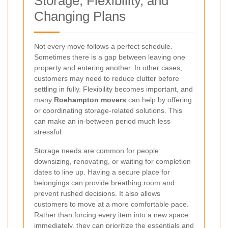
Storage, Flexibility, and
Changing Plans
Not every move follows a perfect schedule.
Sometimes there is a gap between leaving one
property and entering another. In other cases,
customers may need to reduce clutter before
settling in fully. Flexibility becomes important, and
many
Roehampton movers
can help by offering
or coordinating storage-related solutions. This
can make an in-between period much less
stressful.
Storage needs are common for people
downsizing, renovating, or waiting for completion
dates to line up. Having a secure place for
belongings can provide breathing room and
prevent rushed decisions. It also allows
customers to move at a more comfortable pace.
Rather than forcing every item into a new space
immediately, they can prioritize the essentials and