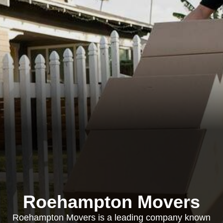
Roehampton Movers
Roehampton Movers is a leading company known