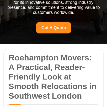
for its innovative solutions, strong industry
presence, and commitment to delivering value to
customers worldwide.
Get A Quote
Roehampton Movers:
A Practical, Reader-
Friendly Look at
Smooth Relocations in
Southwest London