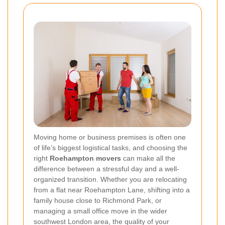
Moving home or business premises is often one
of life’s biggest logistical tasks, and choosing the
right
Roehampton movers
can make all the
difference between a stressful day and a well-
organized transition. Whether you are relocating
from a flat near Roehampton Lane, shifting into a
family house close to Richmond Park, or
managing a small office move in the wider
southwest London area, the quality of your