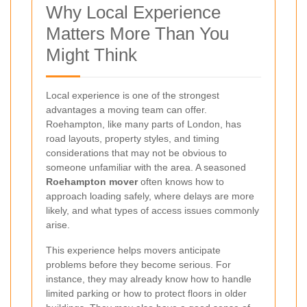
Why Local Experience
Matters More Than You
Might Think
Local experience is one of the strongest
advantages a moving team can offer.
Roehampton, like many parts of London, has
road layouts, property styles, and timing
considerations that may not be obvious to
someone unfamiliar with the area. A seasoned
Roehampton mover
often knows how to
approach loading safely, where delays are more
likely, and what types of access issues commonly
arise.
This experience helps movers anticipate
problems before they become serious. For
instance, they may already know how to handle
limited parking or how to protect floors in older