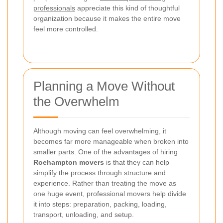
professionals
appreciate this kind of thoughtful
organization because it makes the entire move
feel more controlled.
Planning a Move Without
the Overwhelm
Although moving can feel overwhelming, it
becomes far more manageable when broken into
smaller parts. One of the advantages of hiring
Roehampton movers
is that they can help
simplify the process through structure and
experience. Rather than treating the move as
one huge event, professional movers help divide
it into steps: preparation, packing, loading,
transport, unloading, and setup.