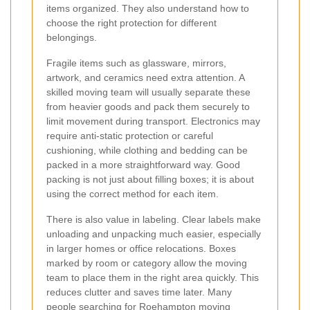
items organized. They also understand how to
choose the right protection for different
belongings.
Fragile items such as glassware, mirrors,
artwork, and ceramics need extra attention. A
skilled moving team will usually separate these
from heavier goods and pack them securely to
limit movement during transport. Electronics may
require anti-static protection or careful
cushioning, while clothing and bedding can be
packed in a more straightforward way. Good
packing is not just about filling boxes; it is about
using the correct method for each item.
There is also value in labeling. Clear labels make
unloading and unpacking much easier, especially
in larger homes or office relocations. Boxes
marked by room or category allow the moving
team to place them in the right area quickly. This
reduces clutter and saves time later. Many
people searching for
Roehampton moving