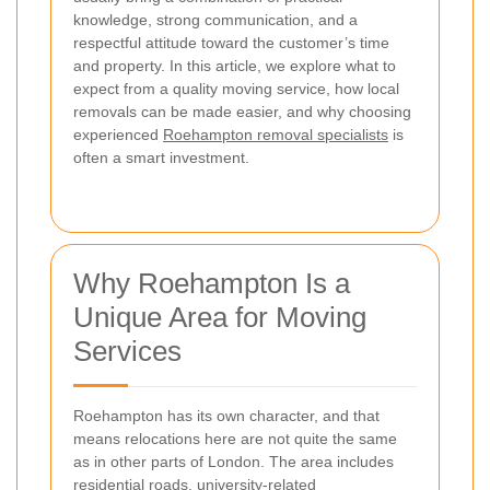
knowledge, strong communication, and a
respectful attitude toward the customer’s time
and property. In this article, we explore what to
expect from a quality moving service, how local
removals can be made easier, and why choosing
experienced
Roehampton removal specialists
is
often a smart investment.
Why Roehampton Is a
Unique Area for Moving
Services
Roehampton has its own character, and that
means relocations here are not quite the same
as in other parts of London. The area includes
residential roads, university-related