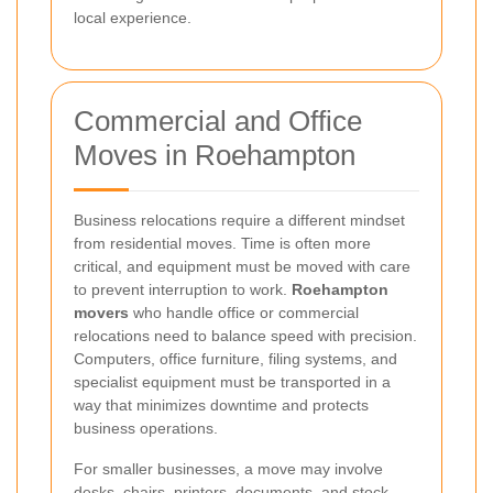
local experience.
Commercial and Office
Moves in Roehampton
Business relocations require a different mindset
from residential moves. Time is often more
critical, and equipment must be moved with care
to prevent interruption to work.
Roehampton
movers
who handle office or commercial
relocations need to balance speed with precision.
Computers, office furniture, filing systems, and
specialist equipment must be transported in a
way that minimizes downtime and protects
business operations.
For smaller businesses, a move may involve
desks, chairs, printers, documents, and stock.