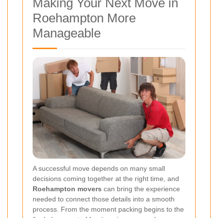
Making Your Next Move in
Roehampton More
Manageable
A successful move depends on many small
decisions coming together at the right time, and
Roehampton movers
can bring the experience
needed to connect those details into a smooth
process. From the moment packing begins to the