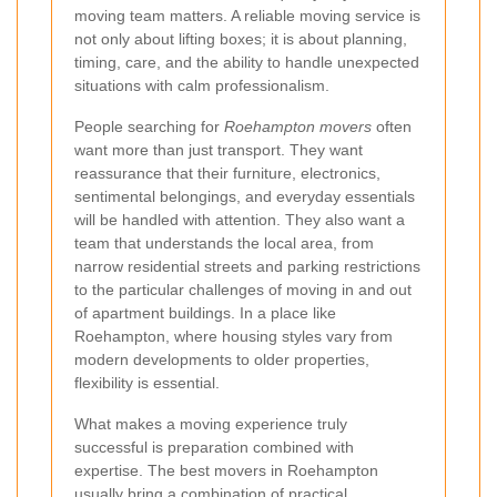
moving team matters. A reliable moving service is
not only about lifting boxes; it is about planning,
timing, care, and the ability to handle unexpected
situations with calm professionalism.
People searching for
Roehampton movers
often
want more than just transport. They want
reassurance that their furniture, electronics,
sentimental belongings, and everyday essentials
will be handled with attention. They also want a
team that understands the local area, from
narrow residential streets and parking restrictions
to the particular challenges of moving in and out
of apartment buildings. In a place like
Roehampton, where housing styles vary from
modern developments to older properties,
flexibility is essential.
What makes a moving experience truly
successful is preparation combined with
expertise. The best movers in Roehampton
usually bring a combination of practical