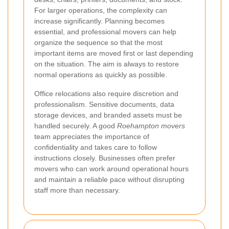
For larger operations, the complexity can
increase significantly. Planning becomes
essential, and professional movers can help
organize the sequence so that the most
important items are moved first or last depending
on the situation. The aim is always to restore
normal operations as quickly as possible.
Office relocations also require discretion and
professionalism. Sensitive documents, data
storage devices, and branded assets must be
handled securely. A good
Roehampton movers
team appreciates the importance of
confidentiality and takes care to follow
instructions closely. Businesses often prefer
movers who can work around operational hours
and maintain a reliable pace without disrupting
staff more than necessary.