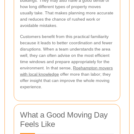
buildings. They may also have a good sense of
how long different types of property moves
usually take. That makes planning more accurate
and reduces the chance of rushed work or
avoidable mistakes.
Customers benefit from this practical familiarity
because it leads to better coordination and fewer
disruptions. When a team understands the area
well, they can often advise on the most efficient
time windows and prepare appropriately for the
environment. In that sense,
Roehampton movers
with local knowledge
offer more than labor; they
offer insight that can improve the whole moving
experience.
What a Good Moving Day
Feels Like