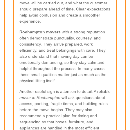
move will be carried out, and what the customer
should prepare ahead of time. Clear expectations
help avoid confusion and create a smoother
experience.
Roehampton movers
with a strong reputation
often demonstrate punctuality, courtesy, and
consistency. They arrive prepared, work
efficiently, and treat belongings with care. They
also understand that moving day can be
emotionally demanding, so they stay calm and
helpful throughout the process. In many cases,
these small qualities matter just as much as the
physical lifting itself.
Another useful sign is attention to detail. A reliable
mover in Roehampton
will ask questions about
access, parking, fragile items, and building rules
before the move begins. They may also
recommend a practical plan for timing and
sequencing so that boxes, furniture, and
appliances are handled in the most efficient