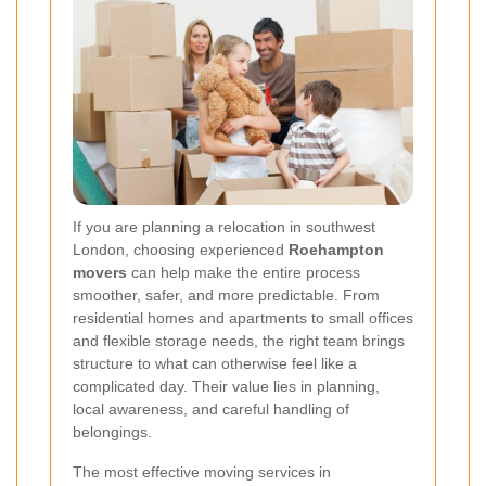
If you are planning a relocation in southwest
London, choosing experienced
Roehampton
movers
can help make the entire process
smoother, safer, and more predictable. From
residential homes and apartments to small offices
and flexible storage needs, the right team brings
structure to what can otherwise feel like a
complicated day. Their value lies in planning,
local awareness, and careful handling of
belongings.
The most effective moving services in