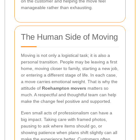
on the customer and helping the move feel
manageable rather than exhausting.
The Human Side of Moving
Moving is not only a logistical task; it is also a
personal transition. People may be leaving a first
home, moving closer to family, starting a new job,
or entering a different stage of life. In each case,
a move carries emotional weight. That is why the
attitude of
Roehampton movers
matters so
much. A respectful and thoughtful team can help
make the change feel positive and supported.
Even small acts of professionalism can have a
big impact. Taking care with framed photos,
pausing to ask where items should go, or
showing patience when plans shift slightly can all
make the experience better. Customers often