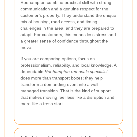
Roehampton combine practical skill with strong
communication and a genuine respect for the
customer’s property. They understand the unique
mix of housing, road access, and timing
challenges in the area, and they are prepared to
adapt. For customers, this means less stress and
a greater sense of confidence throughout the
move.
If you are comparing options, focus on
professionalism, reliability, and local knowledge. A
dependable
Roehampton removals specialist
does more than transport boxes; they help
transform a demanding event into a well-
managed transition. That is the kind of support
that makes moving feel less like a disruption and
more like a fresh start.