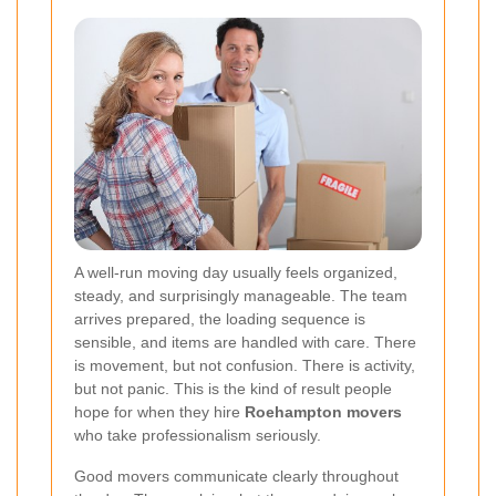
A well-run moving day usually feels organized,
steady, and surprisingly manageable. The team
arrives prepared, the loading sequence is
sensible, and items are handled with care. There
is movement, but not confusion. There is activity,
but not panic. This is the kind of result people
hope for when they hire
Roehampton movers
who take professionalism seriously.
Good movers communicate clearly throughout